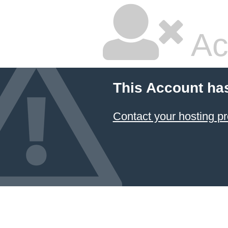
Ac
This Account ha
Contact your hosting pr