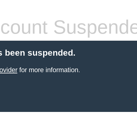
count Suspend
s been suspended.
ovider
for more information.